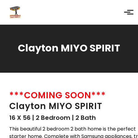
Skip to main content
Clayton MIYO SPIRIT
***COMING SOON***
Clayton MIYO SPIRIT
16 X 56 | 2 Bedroom | 2 Bath
This beautiful 2 bedroom 2 bath home is the perfect
starter home. Complete with Samsung appliances, tr