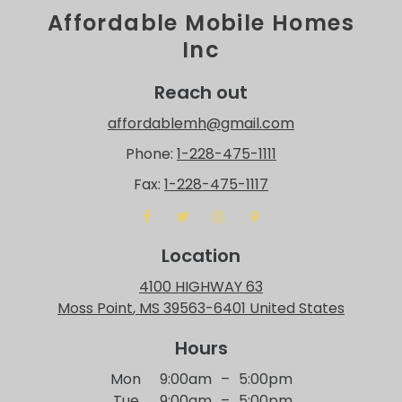
Affordable Mobile Homes
Inc
Reach out
affordablemh@gmail.com
Phone:
1-228-475-1111
Fax:
1-228-475-1117
Location
4100 HIGHWAY 63
Moss Point
, MS
39563-6401
United States
Hours
Mon
9:00am
–
5:00pm
Tue
9:00am
–
5:00pm