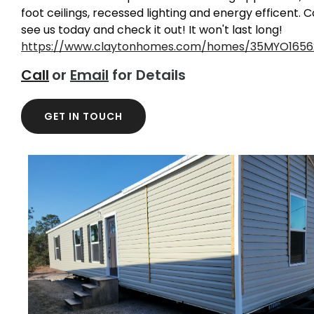
foot ceilings, recessed lighting and energy efficent.
see us today and check it out! It won't last long!
https://www.claytonhomes.com/homes/35MYO1656
Call
or
Email
for Details
GET IN TOUCH