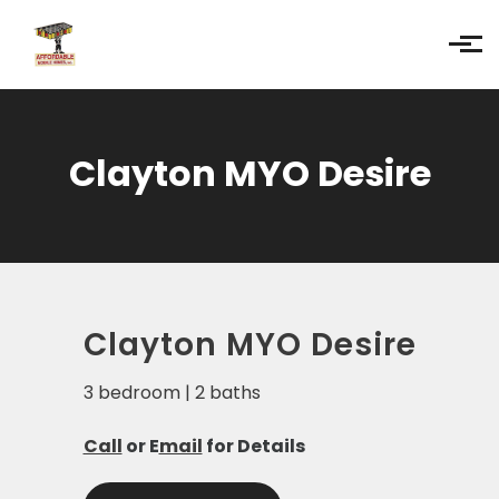
Skip to main content
Clayton MYO Desire
Clayton MYO Desire
3 bedroom | 2 baths
Call
or E
mail
for Details