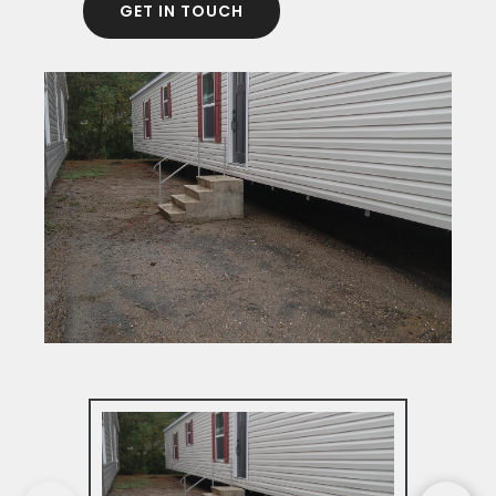
GET IN TOUCH