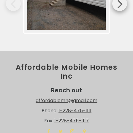
Affordable Mobile Homes
Inc
Reach out
affordablemh@gmail.com
Phone:
1-228-475-1111
Fax:
1-228-475-1117