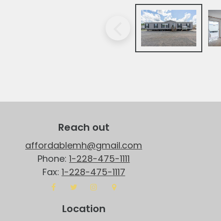
Reach out
affordablemh@gmail.com
Phone:
1-228-475-1111
Fax:
1-228-475-1117
Location