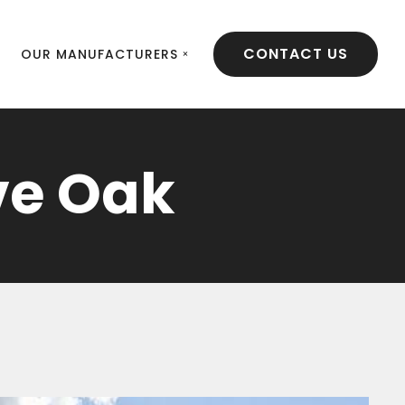
CONTACT US
OUR MANUFACTURERS
ve Oak