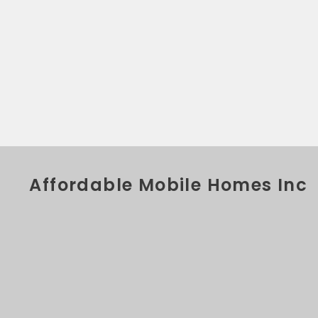
Affordable Mobile Homes Inc