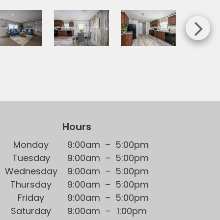
Hours
Mon
day
9:00am
–
5:00pm
Tue
sday
9:00am
–
5:00pm
Wed
nesday
9:00am
–
5:00pm
Thu
rsday
9:00am
–
5:00pm
Fri
day
9:00am
–
5:00pm
Sat
urday
9:00am
–
1:00pm