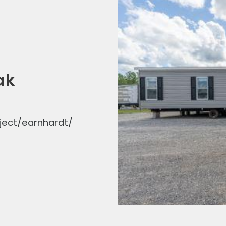
ak
ject/earnhardt/