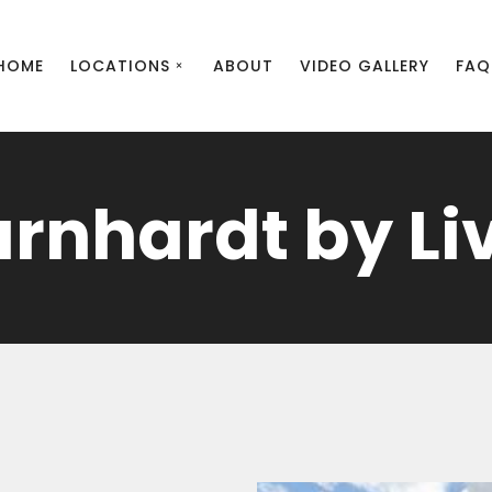
HOME
LOCATIONS
ABOUT
VIDEO GALLERY
FAQ
arnhardt by Li