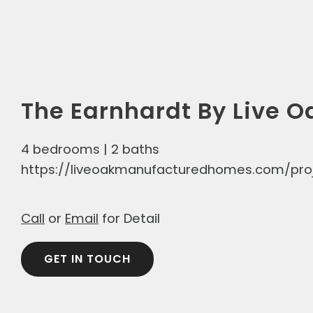
The Earnhardt By Live O
4 bedrooms | 2 baths
https://liveoakmanufacturedhomes.com/pro
Call
or
Email
for Detail
GET IN TOUCH