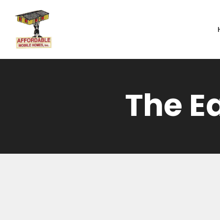
Skip to main content
The E